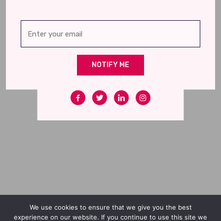
NOTIFY ME
We use cookies to ensure that we give you the best
experience on our website. If you continue to use this site we