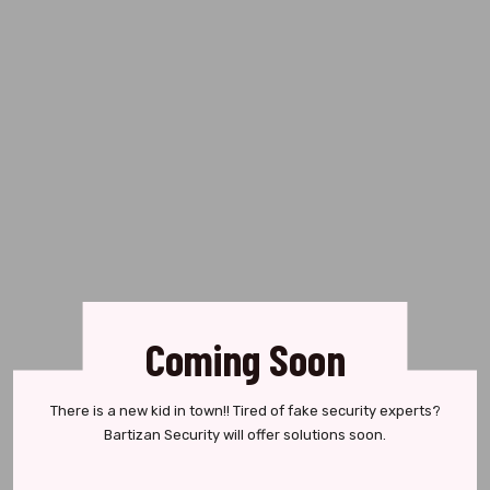
Coming Soon
There is a new kid in town!! Tired of fake security experts?
Bartizan Security will offer solutions soon.